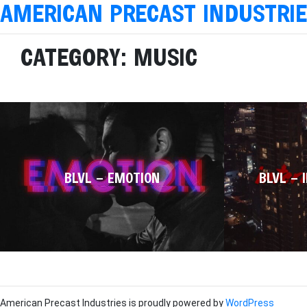
AMERICAN PRECAST INDUSTRI
CATEGORY:
MUSIC
BLVL – EMOTION
BLVL – 
American Precast Industries is proudly powered by
WordPress