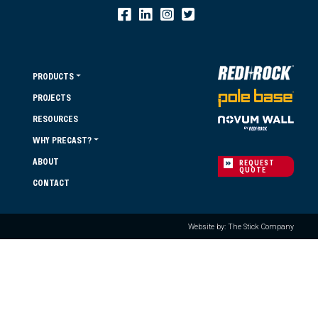
PRODUCTS
PROJECTS
RESOURCES
WHY PRECAST?
ABOUT
REQUEST
QUOTE
CONTACT
Website by: The Stick Company