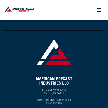
AMERICAN PRECAST
INDUSTRIES LLC
51 Glassworks Drive
Clarion, PA 16214
Alec Friedlund, Head of Sales
814-316-7196