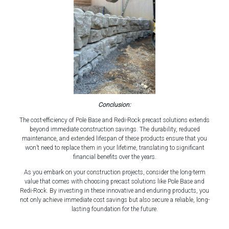
Conclusion:
The cost-efficiency of Pole Base and Redi-Rock precast solutions extends
beyond immediate construction savings. The durability, reduced
maintenance, and extended lifespan of these products ensure that you
won’t need to replace them in your lifetime, translating to significant
financial benefits over the years.
As you embark on your construction projects, consider the long-term
value that comes with choosing precast solutions like Pole Base and
Redi-Rock. By investing in these innovative and enduring products, you
not only achieve immediate cost savings but also secure a reliable, long-
lasting foundation for the future.