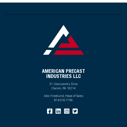
AMERICAN PRECAST
INDUSTRIES LLC
51 Glassworks Drive
Clarion, PA 16214
Alec Friedlund, Head of Sales
814-316-7196