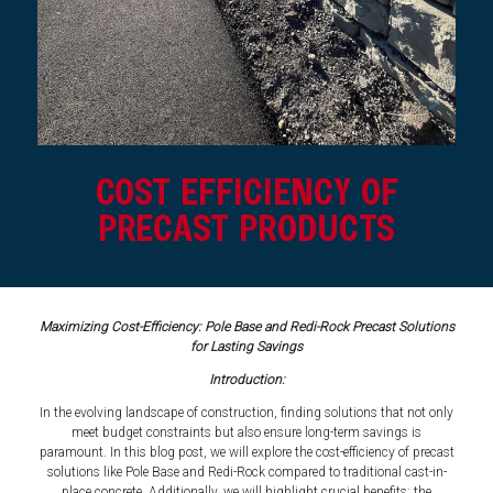
COST EFFICIENCY OF
PRECAST PRODUCTS
Maximizing Cost-Efficiency: Pole Base and Redi-Rock Precast Solutions
for Lasting Savings
Introduction:
In the evolving landscape of construction, finding solutions that not only
meet budget constraints but also ensure long-term savings is
paramount. In this blog post, we will explore the cost-efficiency of precast
solutions like Pole Base and Redi-Rock compared to traditional cast-in-
place concrete. Additionally, we will highlight crucial benefits: the