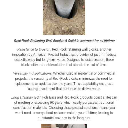
Redi-Rock Retaining Wall Blocks: A Solid Investment for a Lifetime
Resistance to Erosion:
Redi-Rock retaining wall blocks, another
innovation by American Precast Industries, provide not just immediate
cost-efficiency but long-term value. Designed to resist erosion, these
blocks offer a durable solution that stands the test of time.
Versatility in Applications
: Whether used in residential or commercial
projects, the versatility of Redi-Rock blocks minimizes the need for
replacements or updates over the years. This adaptability ensures a
lasting investment that continues to deliver value.
Long Lifespan:
Both Pole Base and Redi-Rock products boast a lifespan
of meeting or exceeding 90 years which easily surpasses traditional
construction materials. Choosing these precast solutions means you
won’t need to worry about replacements in your lifetime, leading to
substantial savings in the long run.