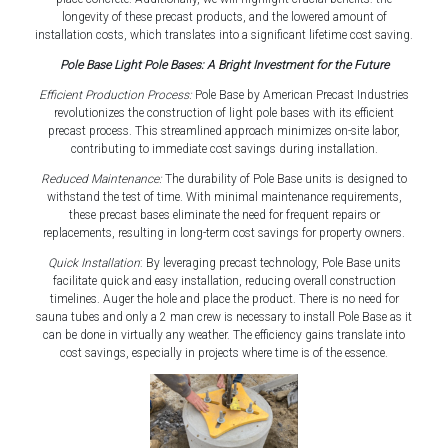
longevity of these precast products, and the lowered amount of
installation costs, which translates into a significant lifetime cost saving.
Pole Base Light Pole Bases: A Bright Investment for the Future
Efficient Production Process:
Pole Base by American Precast Industries
revolutionizes the construction of light pole bases with its efficient
precast process. This streamlined approach minimizes on-site labor,
contributing to immediate cost savings during installation.
Reduced Maintenance:
The durability of Pole Base units is designed to
withstand the test of time. With minimal maintenance requirements,
these precast bases eliminate the need for frequent repairs or
replacements, resulting in long-term cost savings for property owners.
Quick Installation
: By leveraging precast technology, Pole Base units
facilitate quick and easy installation, reducing overall construction
timelines. Auger the hole and place the product. There is no need for
sauna tubes and only a 2 man crew is necessary to install Pole Base as it
can be done in virtually any weather. The efficiency gains translate into
cost savings, especially in projects where time is of the essence.