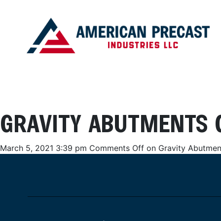
GRAVITY ABUTMENTS 
March 5, 2021 3:39 pm
Comments Off
on Gravity Abutmen