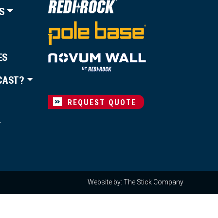
S
ES
CAST?
REQUEST QUOTE
T
Website by: The Stick Company