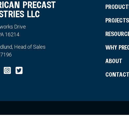
ICAN PRECAST
PRODUCT
STRIES LLC
PROJECTS
works Drive
RESOURC
 PA 16214
WHY PRE
edlund, Head of Sales
-7196
ABOUT
CONTAC