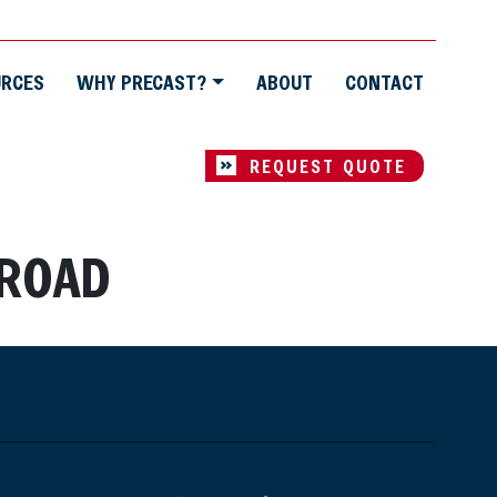
URCES
WHY PRECAST?
ABOUT
CONTACT
REQUEST QUOTE
 ROAD