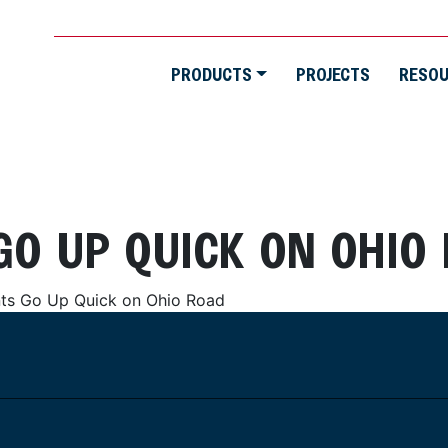
PRODUCTS
PROJECTS
RESO
GO UP QUICK ON OHIO
ts Go Up Quick on Ohio Road