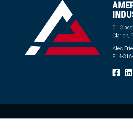
AMER
INDU
51 Glass
Clarion,
Alec Fri
814-316