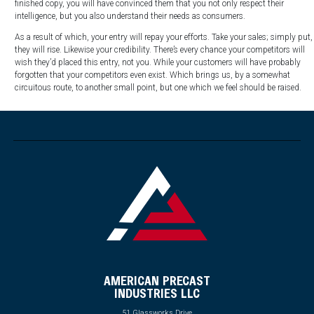
finished copy, you will have convinced them that you not only respect their
intelligence, but you also understand their needs as consumers.
As a result of which, your entry will repay your efforts. Take your sales; simply put,
they will rise. Likewise your credibility. There’s every chance your competitors will
wish they’d placed this entry, not you. While your customers will have probably
forgotten that your competitors even exist. Which brings us, by a somewhat
circuitous route, to another small point, but one which we feel should be raised.
AMERICAN PRECAST
INDUSTRIES LLC
51 Glassworks Drive