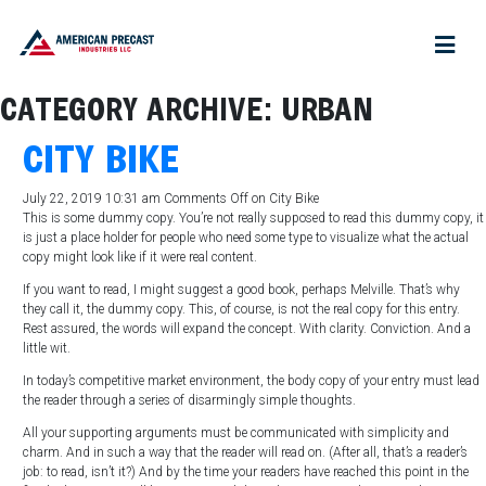
CATEGORY ARCHIVE: URBAN
CITY BIKE
July 22, 2019 10:31 am
Comments Off
on City Bike
This is some dummy copy. You’re not really supposed to read this dummy copy, it
is just a place holder for people who need some type to visualize what the actual
copy might look like if it were real content.
If you want to read, I might suggest a good book, perhaps Melville. That’s why
they call it, the dummy copy. This, of course, is not the real copy for this entry.
Rest assured, the words will expand the concept. With clarity. Conviction. And a
little wit.
In today’s competitive market environment, the body copy of your entry must lead
the reader through a series of disarmingly simple thoughts.
All your supporting arguments must be communicated with simplicity and
charm. And in such a way that the reader will read on. (After all, that’s a reader’s
job: to read, isn’t it?) And by the time your readers have reached this point in the