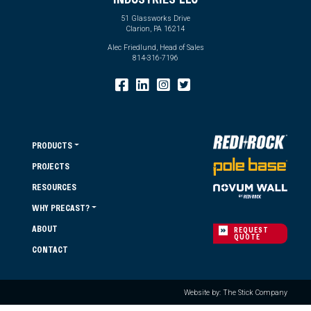
51 Glassworks Drive
Clarion, PA 16214
Alec Friedlund, Head of Sales
814-316-7196
PRODUCTS
PROJECTS
RESOURCES
WHY PRECAST?
ABOUT
REQUEST
QUOTE
CONTACT
Website by: The Stick Company