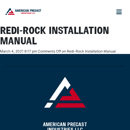
REDI-ROCK INSTALLATION
MANUAL
March 4, 2021 6:17 pm
Comments Off
on Redi-Rock Installation Manual
AMERICAN PRECAST
INDUSTRIES LLC