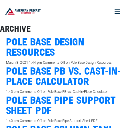
ARCHIVE
POLE BASE DESIGN
RESOURCES
March 8, 2021 1:44 pm
Comments Off
on Pole Base Design Resources
POLE BASE PB VS. CAST-IN-
PLACE CALCULATOR
1:43 pm
Comments Off
on Pole Base PB vs. Cast-In-Place Calculator
POLE BASE PIPE SUPPORT
SHEET PDF
1:43 pm
Comments Off
on Pole Base Pipe Support Sheet PDF