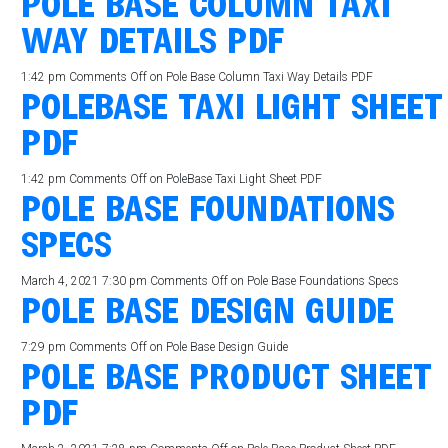
POLE BASE COLUMN TAXI
WAY DETAILS PDF
1:42 pm
Comments Off
on Pole Base Column Taxi Way Details PDF
POLEBASE TAXI LIGHT SHEET
PDF
1:42 pm
Comments Off
on PoleBase Taxi Light Sheet PDF
POLE BASE FOUNDATIONS
SPECS
March 4, 2021 7:30 pm
Comments Off
on Pole Base Foundations Specs
POLE BASE DESIGN GUIDE
7:29 pm
Comments Off
on Pole Base Design Guide
POLE BASE PRODUCT SHEET
PDF