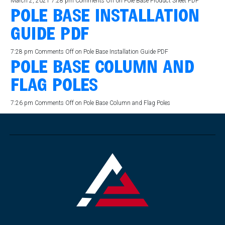
March 2, 2021 7:28 pm
Comments Off
on Pole Base Product Sheet PDF
POLE BASE INSTALLATION
GUIDE PDF
7:28 pm
Comments Off
on Pole Base Installation Guide PDF
POLE BASE COLUMN AND
FLAG POLES
7:26 pm
Comments Off
on Pole Base Column and Flag Poles