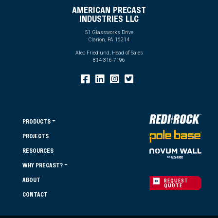
AMERICAN PRECAST
INDUSTRIES LLC
51 Glassworks Drive
Clarion, PA 16214
Alec Friedlund, Head of Sales
814-316-7196
PRODUCTS
PROJECTS
RESOURCES
WHY PRECAST?
ABOUT
REQUEST
QUOTE
CONTACT