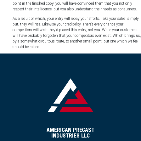
point in the finished copy, you will have convinced them that you not only
respect their intelligence, but you also understand their needs as consumers.
As a result of which, your entry will repay your efforts. Take your sales; simply
put, they will rise. Likewise your credibility. There’s every chance your
competitors will wish they’d placed this entry, not you. While your customers
will have probably forgotten that your competitors even exist. Which brings us,
by a somewhat circuitous route, to another small point, but one which we feel
should be raised.
AMERICAN PRECAST
INDUSTRIES LLC