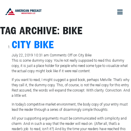
TAG ARCHIVE: BIKE
CITY BIKE
July 22, 2019 10:31 am
Comments Off
on City Bike
This is some dummy copy. You’re not really supposed to read this dummy
copy, it is just a place holder for people who need some type to visualize what
the actual copy might look like if it were real content.
If you want to read, I might suggest a good book, perhaps Melville. That’s why
they call it, the dummy copy. This, of course, is not the real copy for this entry.
Rest assured, the words will expand the concept. With clarity. Conviction. And
a little wit.
In today’s competitive market environment, the body copy of your entry must
lead the reader through a series of disarmingly simple thoughts.
All your supporting arguments must be communicated with simplicity and
charm. And in such a way that the reader will read on. (After all, that’s a
reader’s job: to read, isn’t it?) And by the time your readers have reached this