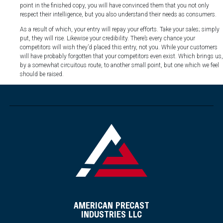
point in the finished copy, you will have convinced them that you not only
respect their intelligence, but you also understand their needs as consumers.
As a result of which, your entry will repay your efforts. Take your sales; simply
put, they will rise. Likewise your credibility. There’s every chance your
competitors will wish they’d placed this entry, not you. While your customers
will have probably forgotten that your competitors even exist. Which brings us,
by a somewhat circuitous route, to another small point, but one which we feel
should be raised.
AMERICAN PRECAST
INDUSTRIES LLC