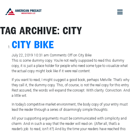
TAG ARCHIVE: CITY
CITY BIKE
July 22, 2019 10:31 am
Comments Off
on City Bike
This is some dummy copy. You’re not really supposed to read this dummy
copy, it is just a place holder for people who need some type to visualize what
the actual copy might look like if it were real content.
If you want to read, I might suggest a good book, perhaps Melville. That’s why
they call it, the dummy copy. This, of course, is not the real copy for this entry.
Rest assured, the words will expand the concept. With clarity. Conviction. And
a little wit.
In today’s competitive market environment, the body copy of your entry must
lead the reader through a series of disarmingly simple thoughts.
All your supporting arguments must be communicated with simplicity and
charm. And in such a way that the reader will read on. (After all, that’s a
reader’s job: to read, isn’t it?) And by the time your readers have reached this